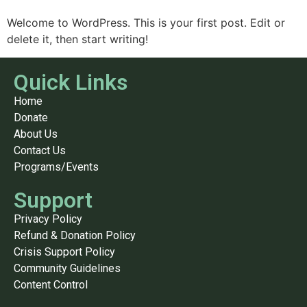
Welcome to WordPress. This is your first post. Edit or
delete it, then start writing!
Quick Links
Home
Donate
About Us
Contact Us
Programs/Events
Support
Privacy Policy
Refund & Donation Policy
Crisis Support Policy
Community Guidelines
Content Control