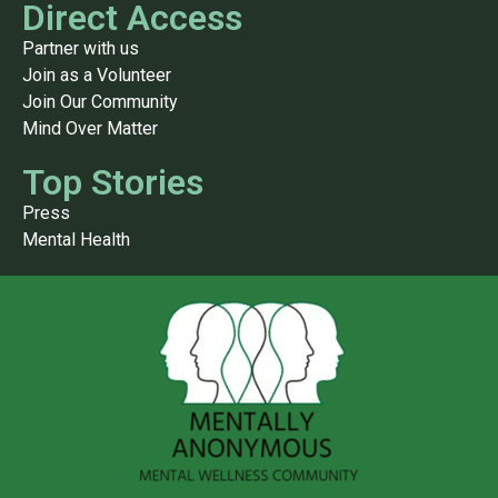
Direct Access
Partner with us
Join as a Volunteer
Join Our Community
Mind Over Matter
Top Stories
Press
Mental Health