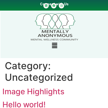
Connect with Us
Category:
Uncategorized
Image Highlights
Hello world!