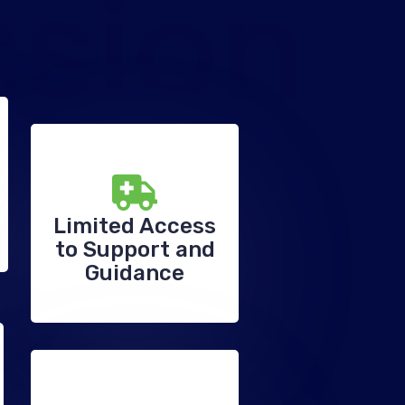
ssion
Limited Access
to Support and
Guidance