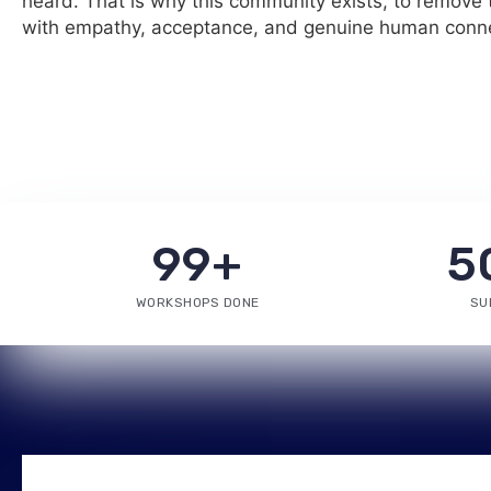
heard. That is why this community exists, to remove t
with empathy, acceptance, and genuine human conne
99
+
5
WORKSHOPS DONE
SU