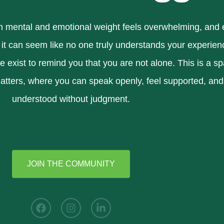
mental and emotional weight feels overwhelming, and
 it can seem like no one truly understands your experien
exist to remind you that you are not alone. This is a s
atters, where you can speak openly, feel supported, and
understood without judgment.
JOIN THE COMMUNITY