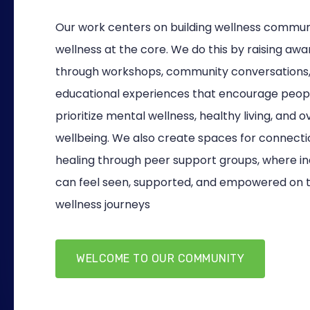
Our work centers on building wellness communi
wellness at the core. We do this by raising aw
through workshops, community conversations
educational experiences that encourage peop
prioritize mental wellness, healthy living, and o
wellbeing. We also create spaces for connect
healing through peer support groups, where ind
can feel seen, supported, and empowered on t
wellness journeys
WELCOME TO OUR COMMUNITY