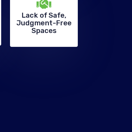
Lack of Safe,
Judgment-Free
Spaces