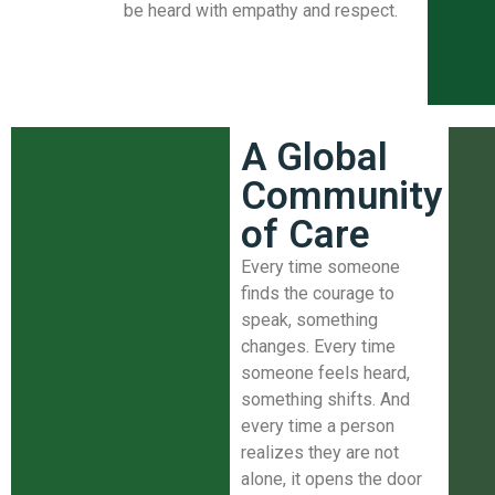
be heard with empathy and respect.
A Global
Community
of Care
Every time someone
finds the courage to
speak, something
changes. Every time
someone feels heard,
something shifts. And
every time a person
realizes they are not
alone, it opens the door