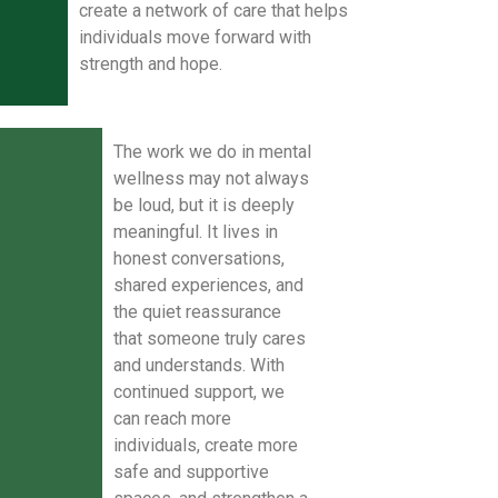
create a network of care that helps
individuals move forward with
strength and hope.
The work we do in mental
wellness may not always
be loud, but it is deeply
meaningful. It lives in
honest conversations,
shared experiences, and
the quiet reassurance
that someone truly cares
and understands. With
continued support, we
can reach more
individuals, create more
safe and supportive