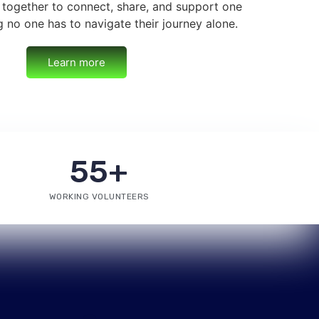
 together to connect, share, and support one
g no one has to navigate their journey alone.
Learn more
55
+
WORKING VOLUNTEERS