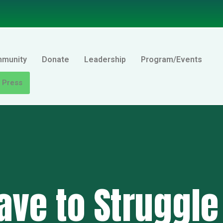
mmunity
Donate
Leadership
Program/Events
Press
ave to Struggle