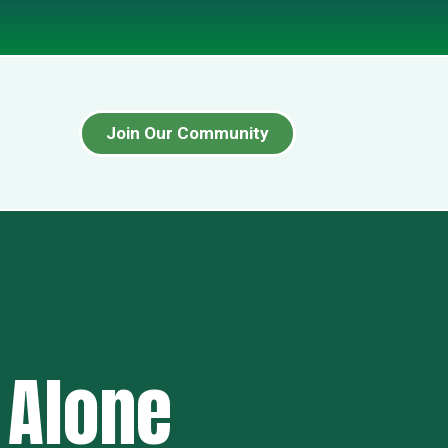
Join Our Community
 Alone