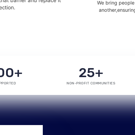
hat barrier and replace it
We bring people
ction.
another,ensurin
00
+
25
+
PPORTED
NON-PROFIT COMMUNITIES