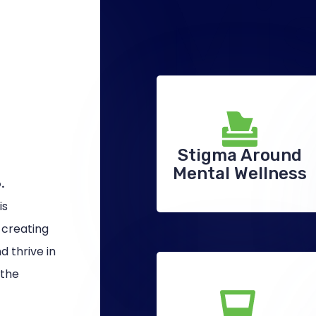
Mi
Stigma Around
Mental Wellness
.
is
 creating
 thrive in
 the