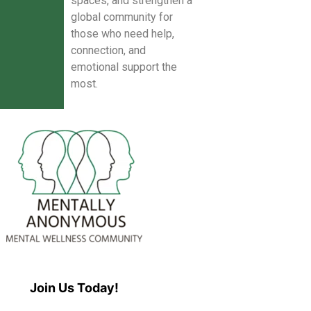
spaces, and strengthen a
global community for
those who need help,
connection, and
emotional support the
most.
Join Us Today!