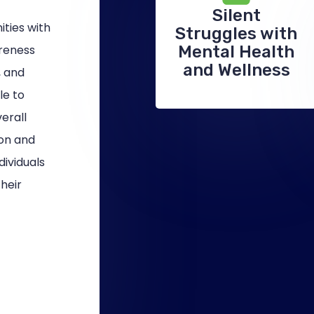
Silent
ties with
Struggles with
areness
Mental Health
and Wellness
, and
le to
verall
ion and
ividuals
heir