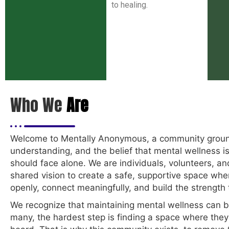
to healing.
Who We
Are
Welcome to Mentally Anonymous, a community groun
understanding, and the belief that mental wellness i
should face alone. We are individuals, volunteers, a
shared vision to create a safe, supportive space wh
openly, connect meaningfully, and build the strength t
We recognize that maintaining mental wellness can b
many, the hardest step is finding a space where they