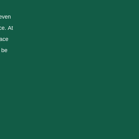
 even
ce. At
pace
 be