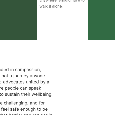
anywhere, should have to
walk it alone.
ded in compassion,
s not a journey anyone
nd advocates united by a
ere people can speak
o sustain their wellbeing.
e challenging, and for
 feel safe enough to be