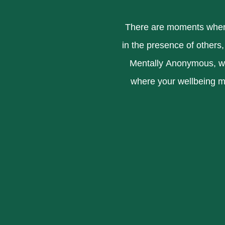
There are moments when 
in the presence of others,
Mentally Anonymous, we 
where your wellbeing m