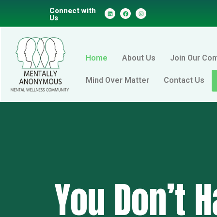
Connect with
Us
Home
About Us
Join Our Co
Mind Over Matter
Contact Us
You Don’t H