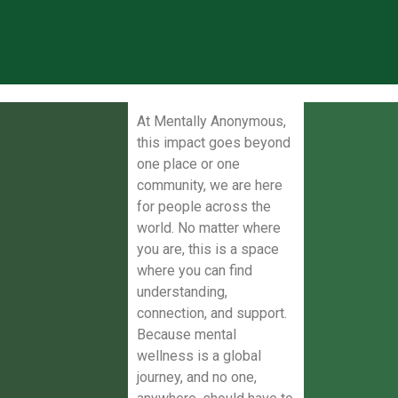
At Mentally Anonymous,
this impact goes beyond
one place or one
community, we are here
for people across the
world. No matter where
you are, this is a space
where you can find
understanding,
connection, and support.
Because mental
wellness is a global
journey, and no one,