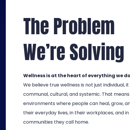
The Problem
We’re Solving
Wellness is at the heart of everything we do
We believe true wellness is not just individual, it 
communal, cultural, and systemic. That means
environments where people can heal, grow, and
their everyday lives, in their workplaces, and in
communities they call home.