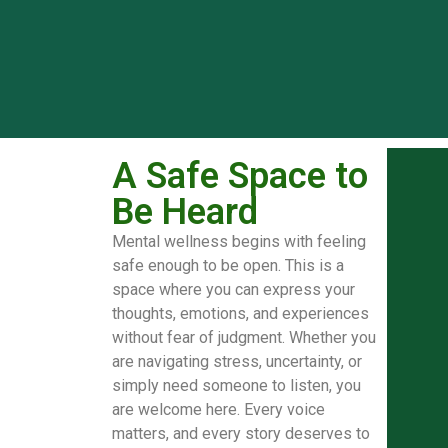
A Safe Space to
Be Heard
Mental wellness begins with feeling
safe enough to be open. This is a
space where you can express your
thoughts, emotions, and experiences
without fear of judgment. Whether you
are navigating stress, uncertainty, or
simply need someone to listen, you
are welcome here. Every voice
matters, and every story deserves to