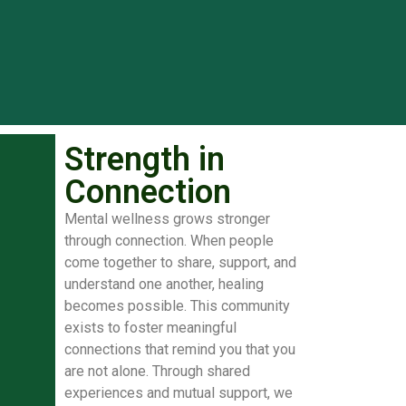
Strength in
Connection
Mental wellness grows stronger
through connection. When people
come together to share, support, and
understand one another, healing
becomes possible. This community
exists to foster meaningful
connections that remind you that you
are not alone. Through shared
experiences and mutual support, we