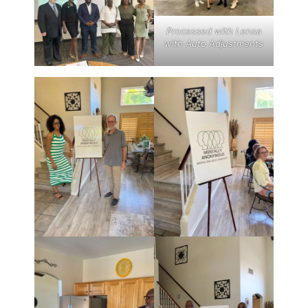
Processed with Lensa
with Auto Adjustments