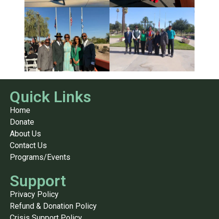
Quick Links
Home
Donate
About Us
Contact Us
Programs/Events
Support
Privacy Policy
Refund & Donation Policy
Crisis Support Policy