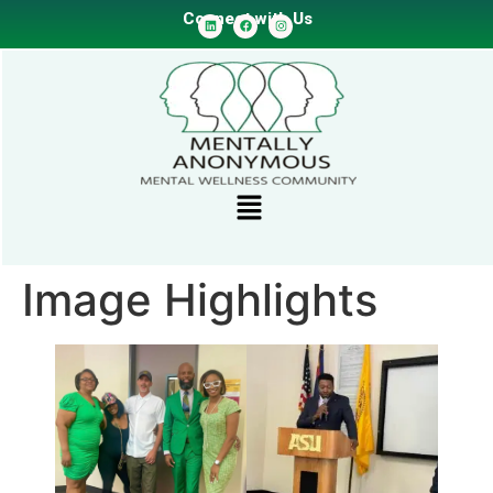
Connect with Us
Image Highlights