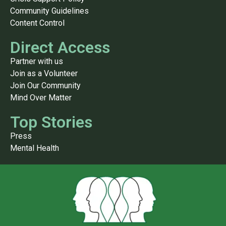
Community Guidelines
Content Control
Direct Access
Partner with us
Join as a Volunteer
Join Our Community
Mind Over Matter
Top Stories
Press
Mental Health